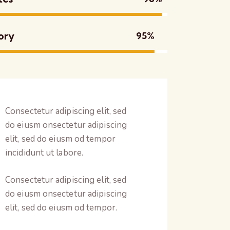
ory
95%
Consectetur adipiscing elit, sed
do eiusm onsectetur adipiscing
elit, sed do eiusm od tempor
incididunt ut labore.
Consectetur adipiscing elit, sed
do eiusm onsectetur adipiscing
elit, sed do eiusm od tempor.