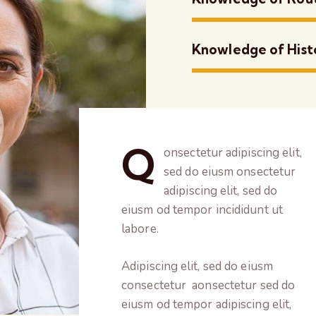
Knowledge of Hist
Q
onsectetur adipiscing elit,
sed do eiusm onsectetur
adipiscing elit, sed do
eiusm od tempor incididunt ut
labore.
Adipiscing elit, sed do eiusm
consectetur aonsectetur sed do
eiusm od tempor adipiscing elit,