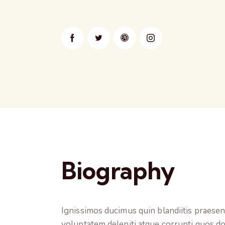
Biography
Ignissimos ducimus quin blandiitis praese
voluptatem deleniti atque corrupti quos do