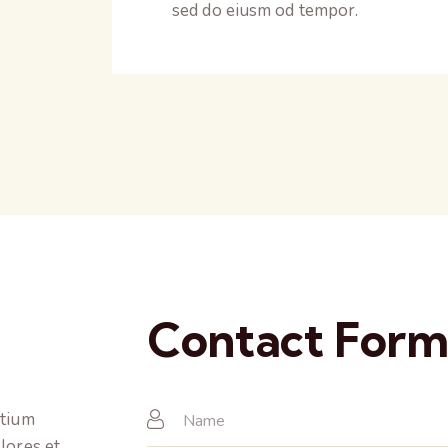
sed do eiusm od tempor.
Contact For
ntium
lores et