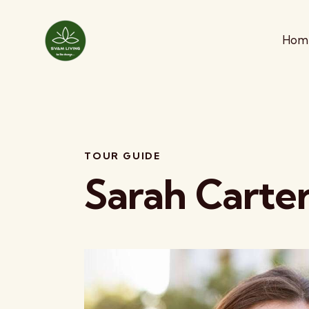
Hom
TOUR GUIDE
Sarah Carte