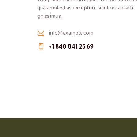
quas molestias excepturi. scint occaecatti
gnissimus.
info@example.com
E-
+1 840 841 25 69
m
Ph
ail:
on
e: