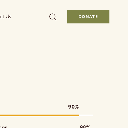
ct Us
DONATE
90%
tes
98%