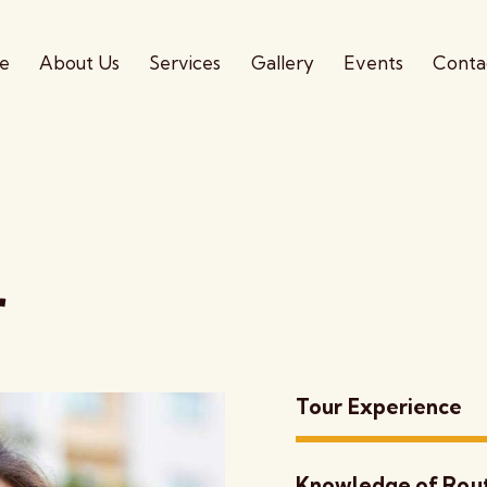
e
About Us
Services
Gallery
Events
Conta
r
Tour Experience
Knowledge of Rou