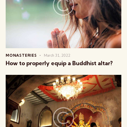
MONASTERIES
March 31, 2022
How to properly equip a Buddhist altar?