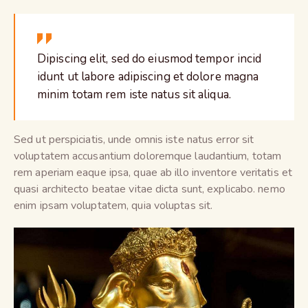
Dipiscing elit, sed do eiusmod tempor incid
idunt ut labore adipiscing et dolore magna
minim totam rem iste natus sit aliqua.
Sed ut perspiciatis, unde omnis iste natus error sit
voluptatem accusantium doloremque laudantium, totam
rem aperiam eaque ipsa, quae ab illo inventore veritatis et
quasi architecto beatae vitae dicta sunt, explicabo. nemo
enim ipsam voluptatem, quia voluptas sit.