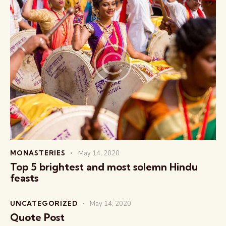
MONASTERIES
May 14, 2020
Top 5 brightest and most solemn Hindu
feasts
UNCATEGORIZED
May 14, 2020
Quote Post