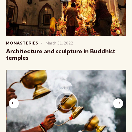
MONASTERIES
March 31, 2022
Architecture and sculpture in Buddhist
temples