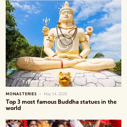
MONASTERIES
May 14, 2020
Top 3 most famous Buddha statues in the
world