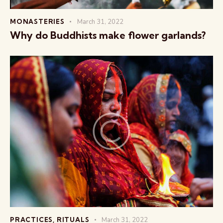
MONASTERIES
March 31, 2022
Why do Buddhists make flower garlands?
PRACTICES
,
RITUALS
March 31, 2022