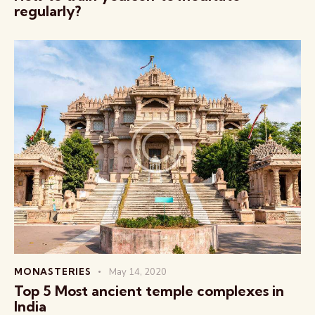
regularly?
MONASTERIES
May 14, 2020
Top 5 Most ancient temple complexes in
India