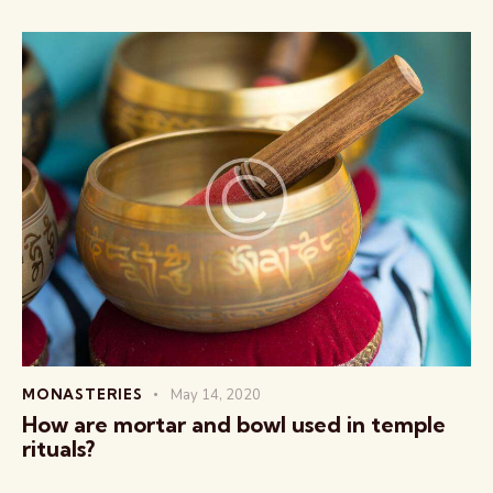
MONASTERIES
May 14, 2020
How are mortar and bowl used in temple
rituals?