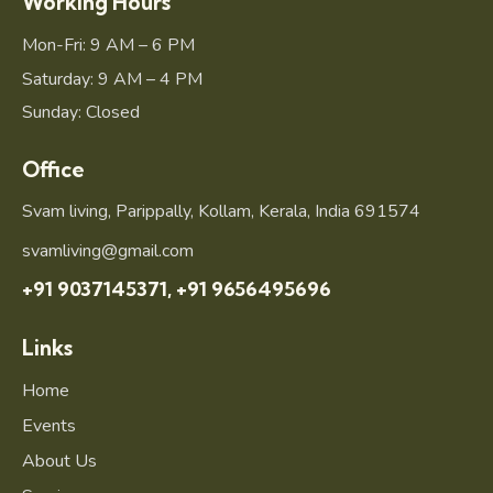
Working Hours
Mon-Fri: 9 AM – 6 PM
Saturday: 9 AM – 4 PM
Sunday: Closed
Office
Svam living, Parippally, Kollam, Kerala, India 691574
svamliving@gmail.com
+91 9037145371,
+91 9656495696
Links
Home
Events
About Us