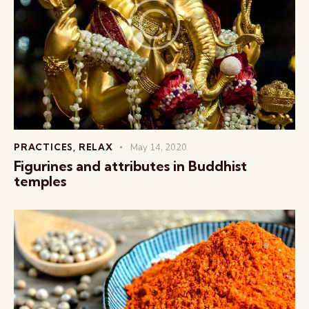
PRACTICES
,
RELAX
May 14, 2020
Figurines and attributes in Buddhist
temples