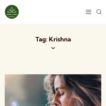
Tag: Krishna