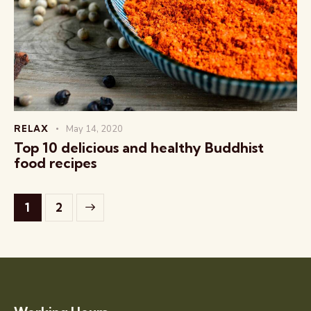
RELAX
May 14, 2020
Top 10 delicious and healthy Buddhist
food recipes
>
1
2