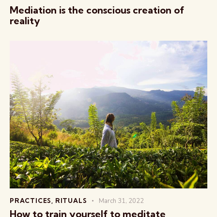
Mediation is the conscious creation of
reality
PRACTICES
,
RITUALS
March 31, 2022
How to train yourself to meditate