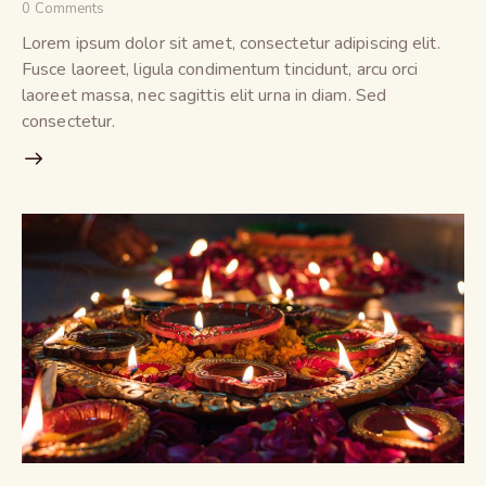
0
Comments
Lorem ipsum dolor sit amet, consectetur adipiscing elit.
Fusce laoreet, ligula condimentum tincidunt, arcu orci
laoreet massa, nec sagittis elit urna in diam. Sed
consectetur.