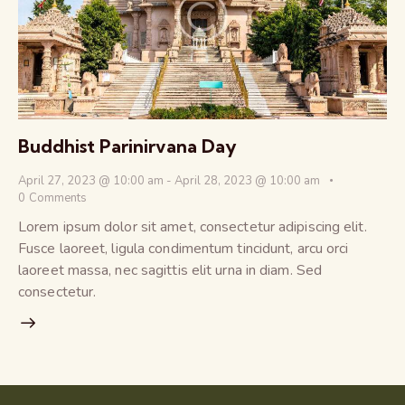
Buddhist Parinirvana Day
April 27, 2023 @ 10:00 am
-
April 28, 2023 @ 10:00 am
0
Comments
Lorem ipsum dolor sit amet, consectetur adipiscing elit.
Fusce laoreet, ligula condimentum tincidunt, arcu orci
laoreet massa, nec sagittis elit urna in diam. Sed
consectetur.