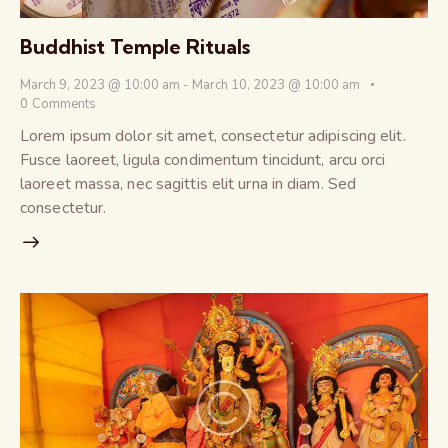
Buddhist Temple Rituals
March 9, 2023 @ 10:00 am
-
March 10, 2023 @ 10:00 am
0
Comments
Lorem ipsum dolor sit amet, consectetur adipiscing elit.
Fusce laoreet, ligula condimentum tincidunt, arcu orci
laoreet massa, nec sagittis elit urna in diam. Sed
consectetur.