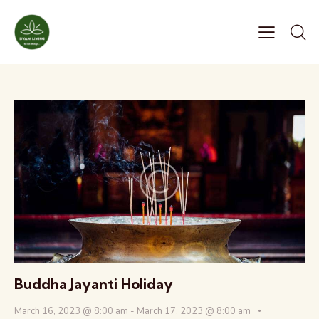
Buddha Jayanti Holiday
March 16, 2023 @ 8:00 am
-
March 17, 2023 @ 8:00 am