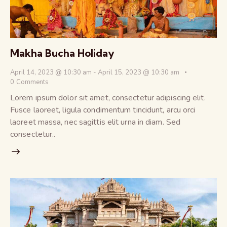
Makha Bucha Holiday
April 14, 2023 @ 10:30 am
-
April 15, 2023 @ 10:30 am
0
Comments
Lorem ipsum dolor sit amet, consectetur adipiscing elit.
Fusce laoreet, ligula condimentum tincidunt, arcu orci
laoreet massa, nec sagittis elit urna in diam. Sed
consectetur..