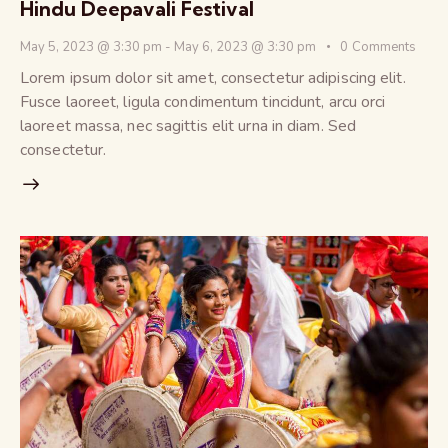
Hindu Deepavali Festival
May 5, 2023 @ 3:30 pm
-
May 6, 2023 @ 3:30 pm
0
Comments
Lorem ipsum dolor sit amet, consectetur adipiscing elit.
Fusce laoreet, ligula condimentum tincidunt, arcu orci
laoreet massa, nec sagittis elit urna in diam. Sed
consectetur.