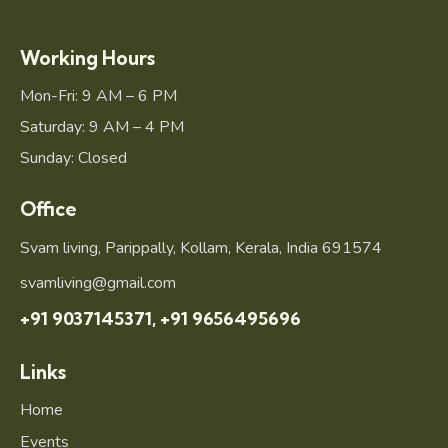
Working Hours
Mon-Fri: 9 AM – 6 PM
Saturday: 9 AM – 4 PM
Sunday: Closed
Office
Svam living, Parippally, Kollam, Kerala, India 691574
svamliving@gmail.com
+91 9037145371,
+91 9656495696
Links
Home
Events