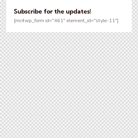
Subscribe for the updates!
[mc4wp_form id="461" element_id="style-11"]