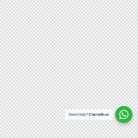
Need Help?
Chat with us