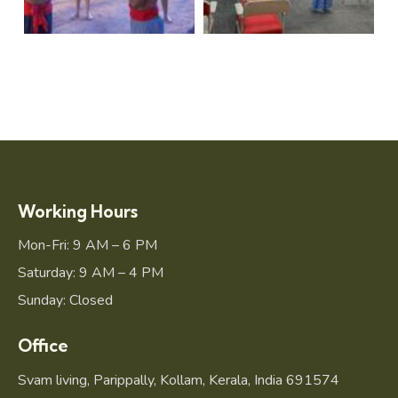
Working Hours
Mon-Fri: 9 AM – 6 PM
Saturday: 9 AM – 4 PM
Sunday: Closed
Office
Svam living, Parippally, Kollam, Kerala, India 691574