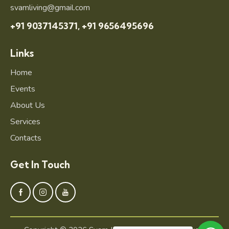
svamliving@gmail.com
+91 9037145371,
+91 9656495696
Links
Home
Events
About Us
Services
Contacts
Get In Touch