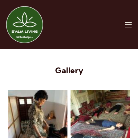
Gallery